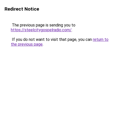
Redirect Notice
The previous page is sending you to
https://steelcitygospelradio.com/
.
If you do not want to visit that page, you can
return to
the previous page
.