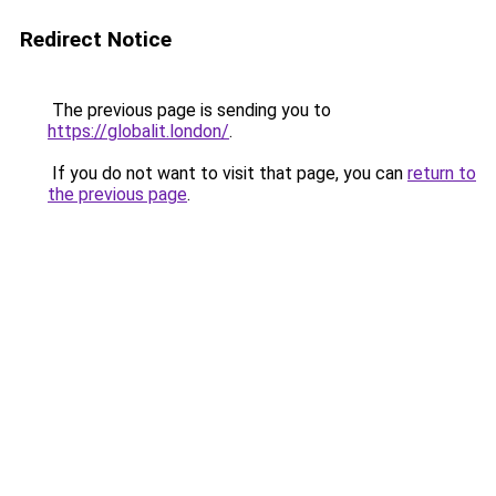
Redirect Notice
The previous page is sending you to
https://globalit.london/
.
If you do not want to visit that page, you can
return to
the previous page
.