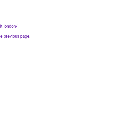
it.london/
.
he previous page
.