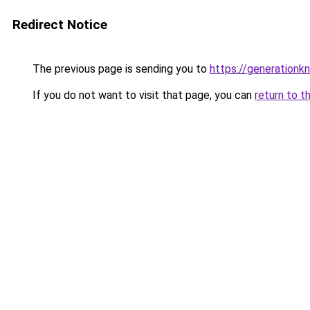
Redirect Notice
The previous page is sending you to
https://generationkn
If you do not want to visit that page, you can
return to t