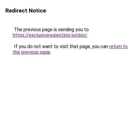
Redirect Notice
The previous page is sending you to
https://exclusiverealestate.london/
.
If you do not want to visit that page, you can
return to
the previous page
.