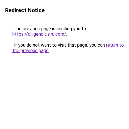
Redirect Notice
The previous page is sending you to
https://diligenciais.ru.com/
.
If you do not want to visit that page, you can
return to
the previous page
.