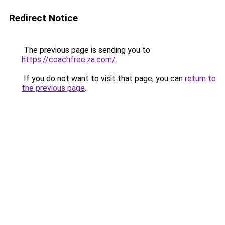
Redirect Notice
The previous page is sending you to
https://coachfree.za.com/
.
If you do not want to visit that page, you can
return to
the previous page
.