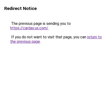
Redirect Notice
The previous page is sending you to
https://cardax.us.com/
.
If you do not want to visit that page, you can
return to
the previous page
.