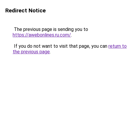
Redirect Notice
The previous page is sending you to
https://awebonlines.ru.com/
.
If you do not want to visit that page, you can
return to
the previous page
.