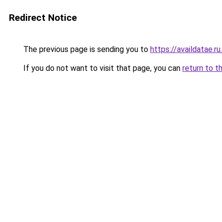
Redirect Notice
The previous page is sending you to
https://availdatae.r
If you do not want to visit that page, you can
return to t