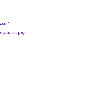
u.com/
.
he previous page
.