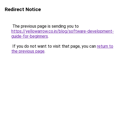
Redirect Notice
The previous page is sending you to
https://yellowarrow.co.in/blog/software-development-
guide-for-beginners
.
If you do not want to visit that page, you can
return to
the previous page
.