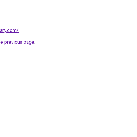
ary.com/
.
he previous page
.