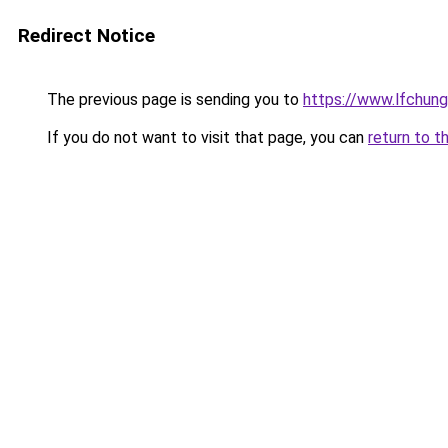
Redirect Notice
The previous page is sending you to
https://www.lfchung
If you do not want to visit that page, you can
return to t