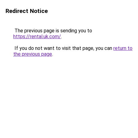
Redirect Notice
The previous page is sending you to
https://rental.uk.com/
.
If you do not want to visit that page, you can
return to
the previous page
.