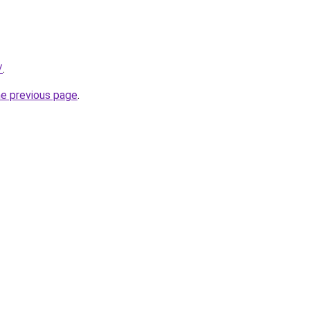
/
.
he previous page
.