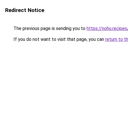
Redirect Notice
The previous page is sending you to
https://nohu.recipes
If you do not want to visit that page, you can
return to t