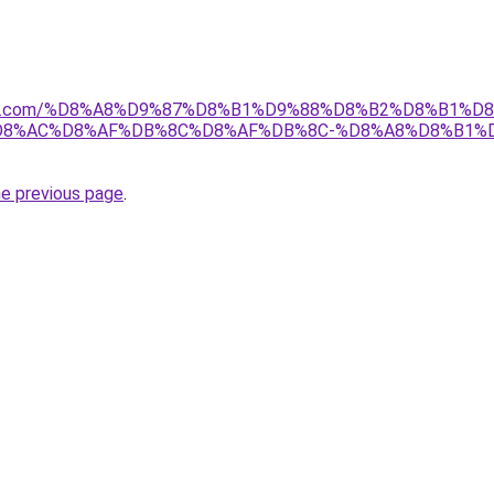
anebi.com/%D8%A8%D9%87%D8%B1%D9%88%D8%B2%D8%B1%
D8%AC%D8%AF%DB%8C%D8%AF%DB%8C-%D8%A8%D8%B1%
he previous page
.