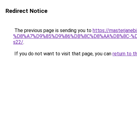
Redirect Notice
The previous page is sending you to
https://masterj
%D8%A7%D9%85%D9%86%DB%8C%D8%AA%DB%8C-%
s22/
.
If you do not want to visit that page, you can
return to t