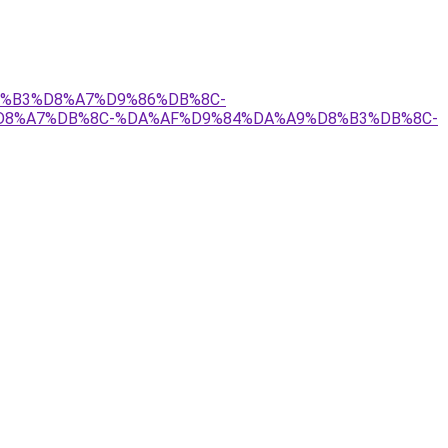
D8%B3%D8%A7%D9%86%DB%8C-
D8%A7%DB%8C-%DA%AF%D9%84%DA%A9%D8%B3%DB%8C-