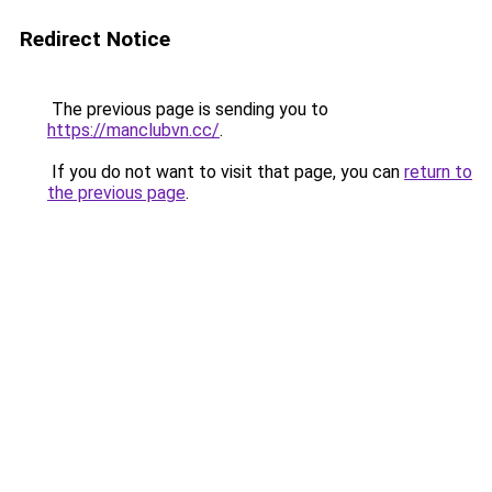
Redirect Notice
The previous page is sending you to
https://manclubvn.cc/
.
If you do not want to visit that page, you can
return to
the previous page
.