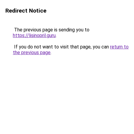
Redirect Notice
The previous page is sending you to
https://lisinopril.guru
.
If you do not want to visit that page, you can
return to
the previous page
.