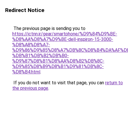
Redirect Notice
The previous page is sending you to
https://ictnn.ir/gear/smartphone/%D9%84%D9%BE-
%D8%AA%D8%A7%D9%BE-dell-inspiron-15-3000-
%D8%A8%D8%A7-
%D9%86%D9%85%D8%A7%DB%8C%D8%B4%DA%AF%D
%DB%B1%DB%B2%DB%B0-
%D9%87%D8%B1%D8%AA%D8%B2%DB%8C-
%D9%85%D8%B9%D8%B1%D9%81%DB%8C-
%D8%B4.html
.
If you do not want to visit that page, you can
return to
the previous page
.