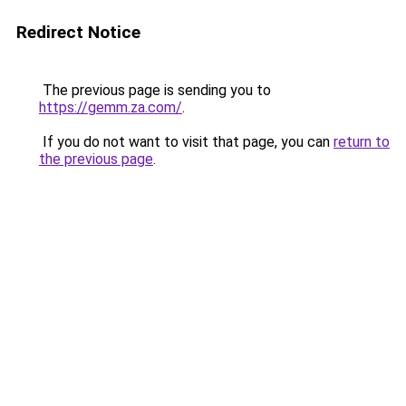
Redirect Notice
The previous page is sending you to
https://gemm.za.com/
.
If you do not want to visit that page, you can
return to
the previous page
.