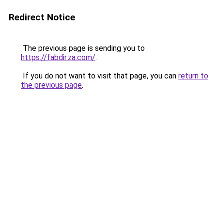
Redirect Notice
The previous page is sending you to
https://fabdir.za.com/
.
If you do not want to visit that page, you can
return to
the previous page
.