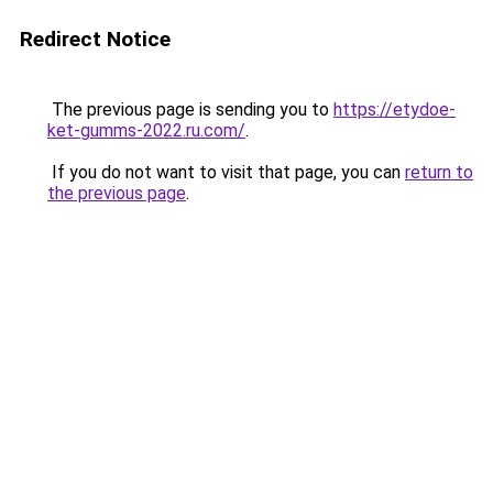
Redirect Notice
The previous page is sending you to
https://etydoe-
ket-gumms-2022.ru.com/
.
If you do not want to visit that page, you can
return to
the previous page
.