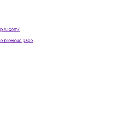
sp.ru.com/
.
he previous page
.