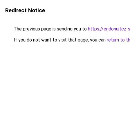
Redirect Notice
The previous page is sending you to
https://endonujtcz-
If you do not want to visit that page, you can
return to t