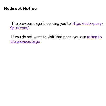
Redirect Notice
The previous page is sending you to
https://dobr-pozy-
9pl.ru.com/
.
If you do not want to visit that page, you can
return to
the previous page
.