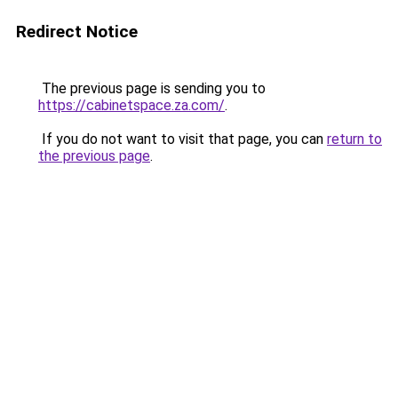
Redirect Notice
The previous page is sending you to
https://cabinetspace.za.com/
.
If you do not want to visit that page, you can
return to
the previous page
.