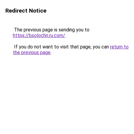
Redirect Notice
The previous page is sending you to
https://bsolochn.ru.com/
.
If you do not want to visit that page, you can
return to
the previous page
.