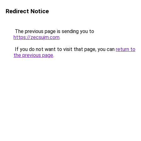
Redirect Notice
The previous page is sending you to
https://zecsujm.com
.
If you do not want to visit that page, you can
return to
the previous page
.