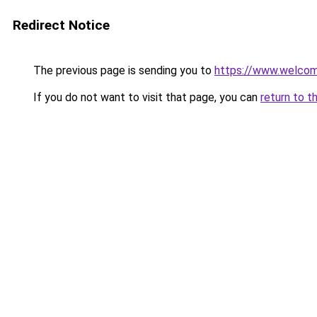
Redirect Notice
The previous page is sending you to
https://www.welc
If you do not want to visit that page, you can
return to t