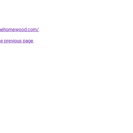
omehomewood.com/
.
he previous page
.