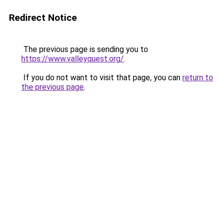
Redirect Notice
The previous page is sending you to
https://www.valleyquest.org/
.
If you do not want to visit that page, you can
return to
the previous page
.