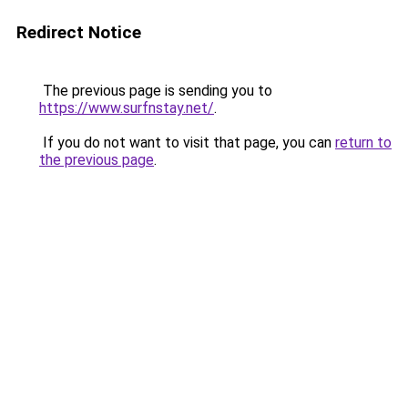
Redirect Notice
The previous page is sending you to
https://www.surfnstay.net/
.
If you do not want to visit that page, you can
return to
the previous page
.