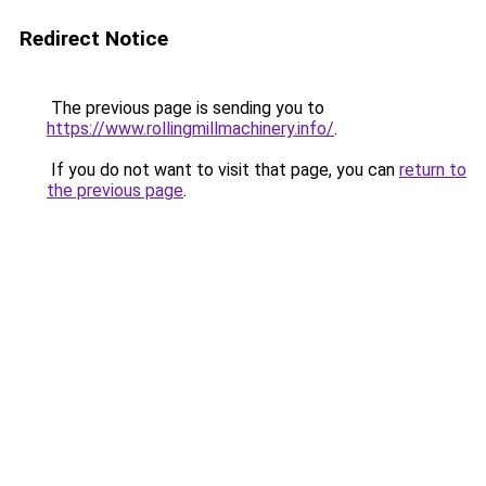
Redirect Notice
The previous page is sending you to
https://www.rollingmillmachinery.info/
.
If you do not want to visit that page, you can
return to
the previous page
.