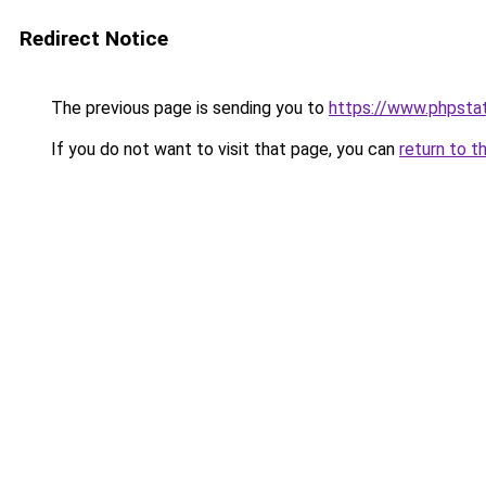
Redirect Notice
The previous page is sending you to
https://www.phpstat
If you do not want to visit that page, you can
return to t