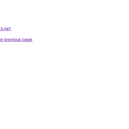
s.net
.
he previous page
.