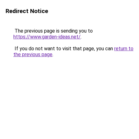
Redirect Notice
The previous page is sending you to
https://www.garden-ideas.net/
.
If you do not want to visit that page, you can
return to
the previous page
.