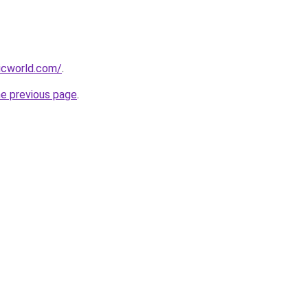
icworld.com/
.
he previous page
.