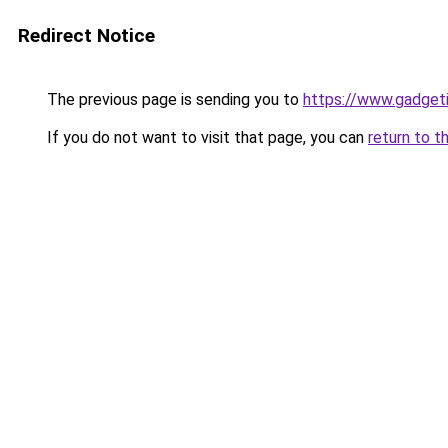
Redirect Notice
The previous page is sending you to
https://www.gadget
If you do not want to visit that page, you can
return to t