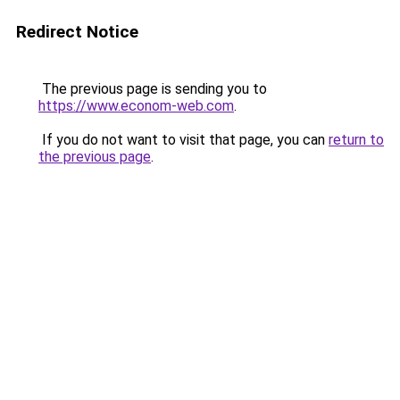
Redirect Notice
The previous page is sending you to
https://www.econom-web.com
.
If you do not want to visit that page, you can
return to
the previous page
.