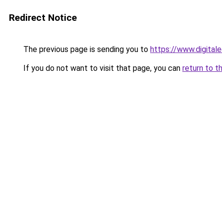
Redirect Notice
The previous page is sending you to
https://www.digitale
If you do not want to visit that page, you can
return to t