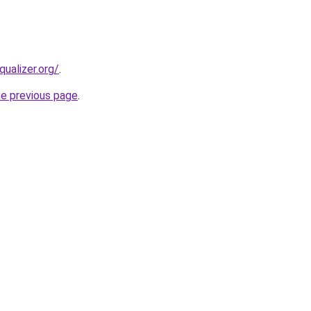
qualizer.org/
.
he previous page
.