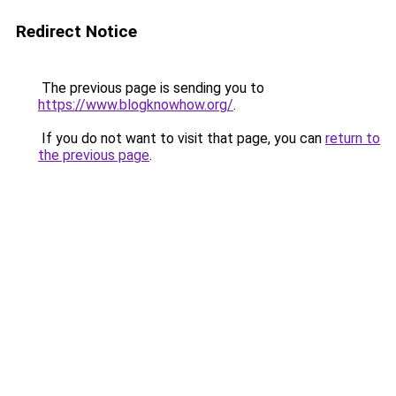
Redirect Notice
The previous page is sending you to
https://www.blogknowhow.org/
.
If you do not want to visit that page, you can
return to
the previous page
.