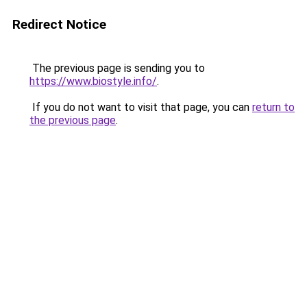
Redirect Notice
The previous page is sending you to
https://www.biostyle.info/
.
If you do not want to visit that page, you can
return to
the previous page
.