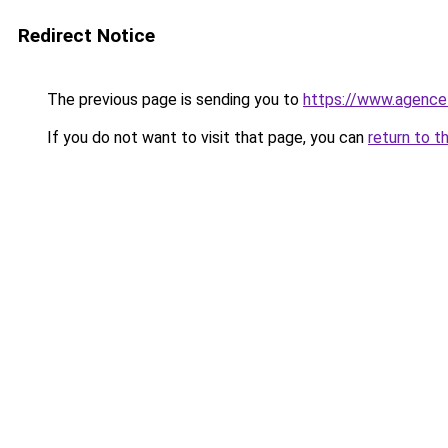
Redirect Notice
The previous page is sending you to
https://www.agence
If you do not want to visit that page, you can
return to t