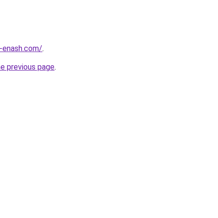
-enash.com/
.
he previous page
.