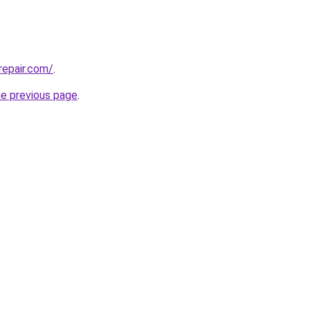
repair.com/
.
he previous page
.