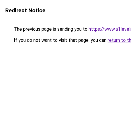
Redirect Notice
The previous page is sending you to
https://www.a1level
If you do not want to visit that page, you can
return to t