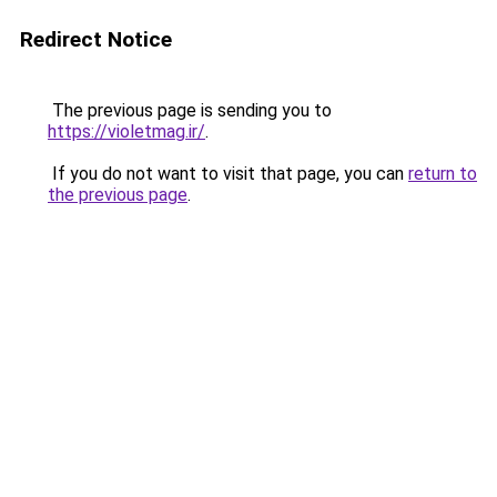
Redirect Notice
The previous page is sending you to
https://violetmag.ir/
.
If you do not want to visit that page, you can
return to
the previous page
.