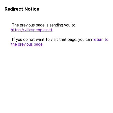
Redirect Notice
The previous page is sending you to
https://villaspeople.net
.
If you do not want to visit that page, you can
return to
the previous page
.