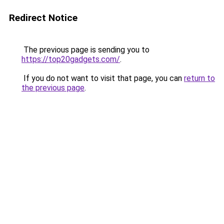
Redirect Notice
The previous page is sending you to
https://top20gadgets.com/
.
If you do not want to visit that page, you can
return to
the previous page
.