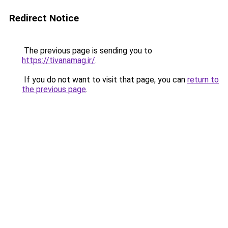
Redirect Notice
The previous page is sending you to
https://tivanamag.ir/
.
If you do not want to visit that page, you can
return to
the previous page
.