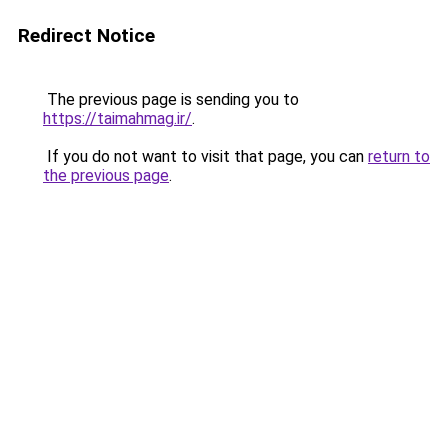
Redirect Notice
The previous page is sending you to
https://taimahmag.ir/
.
If you do not want to visit that page, you can
return to
the previous page
.