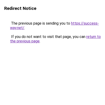
Redirect Notice
The previous page is sending you to
https://success-
way.net/
.
If you do not want to visit that page, you can
return to
the previous page
.