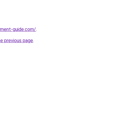
pment-guide.com/
.
he previous page
.