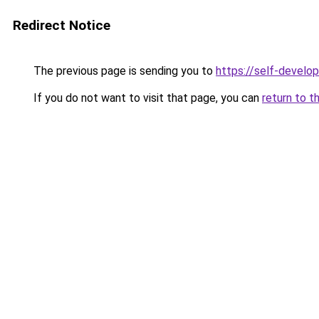
Redirect Notice
The previous page is sending you to
https://self-develo
If you do not want to visit that page, you can
return to t