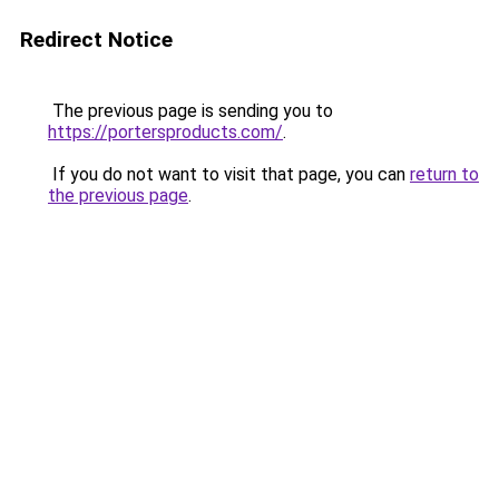
Redirect Notice
The previous page is sending you to
https://portersproducts.com/
.
If you do not want to visit that page, you can
return to
the previous page
.