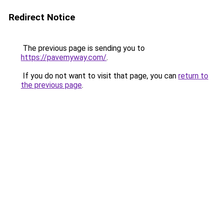
Redirect Notice
The previous page is sending you to
https://pavemyway.com/
.
If you do not want to visit that page, you can
return to
the previous page
.