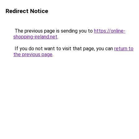
Redirect Notice
The previous page is sending you to
https://online-
shopping-ireland.net
.
If you do not want to visit that page, you can
return to
the previous page
.