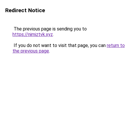
Redirect Notice
The previous page is sending you to
https://nimiztvk.xyz
.
If you do not want to visit that page, you can
return to
the previous page
.