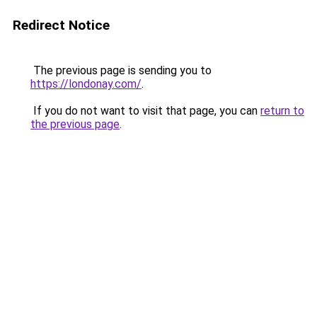
Redirect Notice
The previous page is sending you to
https://londonay.com/
.
If you do not want to visit that page, you can
return to
the previous page
.